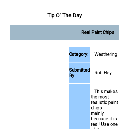
Tip O' The Day
Real Paint Chips
Category
:
Weathering
Submitted
Rob Hey
By
:
This makes
the most
realistic paint
chips -
mainly
because it is
real! Use one