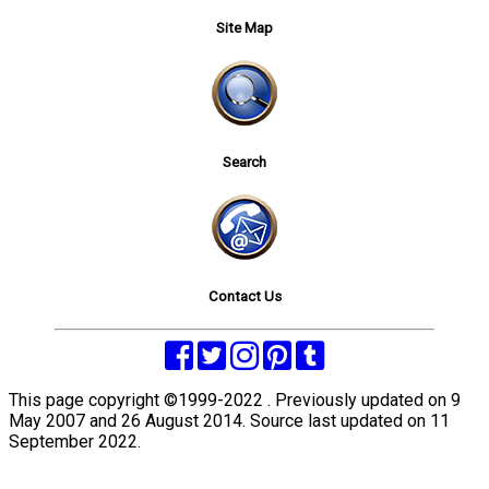
Site Map
Search
Contact Us
This page copyright ©1999-2022 . Previously updated on 9
May 2007 and 26 August 2014. Source last updated on 11
September 2022.