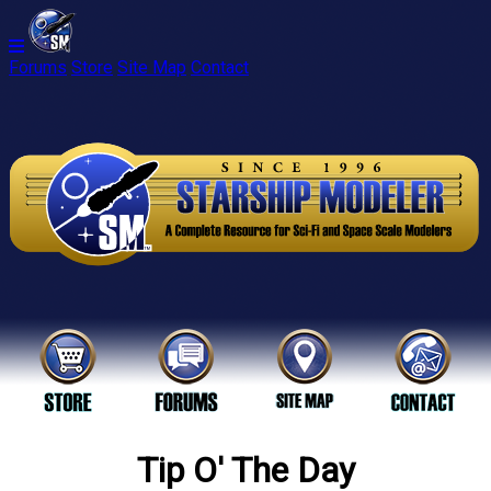
Forums
Store
Site Map
Contact
Tip O' The Day