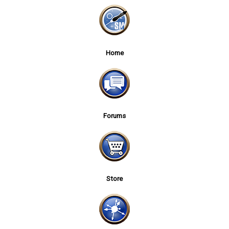
Home
Forums
Store