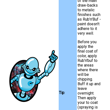
of the main
draw-backs
to metalic
finishes such
as Rub'n'Buf -
paint doesn't
adhere to it
very well.
Before you
apply the
final coat of
color, apply
Rub'n'buf to
the areas
where there
will be
chipping.
Buff it up and
leave
Tip
:
overnight.
Then apply
your to coat
(spraying is