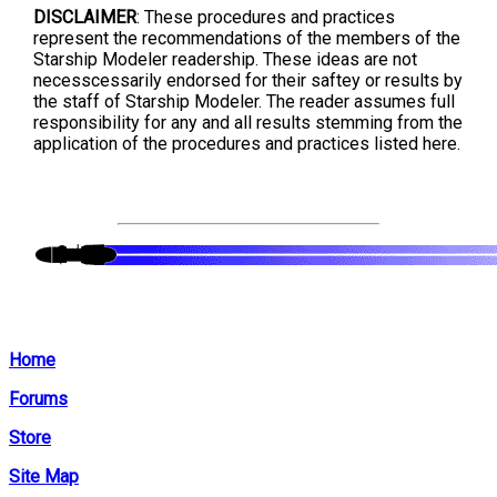
DISCLAIMER
: These procedures and practices
represent the recommendations of the members of the
Starship Modeler readership. These ideas are not
necesscessarily endorsed for their saftey or results by
the staff of Starship Modeler. The reader assumes full
responsibility for any and all results stemming from the
application of the procedures and practices listed here.
Home
Forums
Store
Site Map