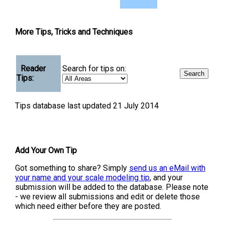
More Tips, Tricks and Techniques
Reader
Search for tips on:
Tips:
Tips database last updated 21 July 2014
Add Your Own Tip
Got something to share? Simply
send us an eMail with
your name and your scale modeling tip
, and your
submission will be added to the database. Please note
- we review all submissions and edit or delete those
which need either before they are posted.