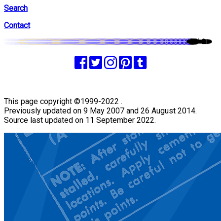
Search
Contact
This page copyright ©1999-2022 .
Previously updated on 9 May 2007 and 26 August 2014.
Source last updated on 11 September 2022.