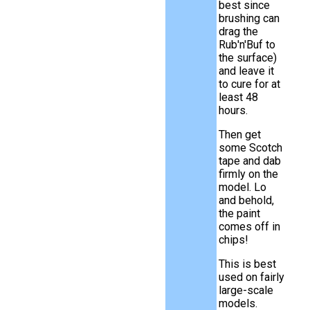
best since
brushing can
drag the
Rub'n'Buf to
the surface)
and leave it
to cure for at
least 48
hours.
Then get
some Scotch
tape and dab
firmly on the
model. Lo
and behold,
the paint
comes off in
chips!
This is best
used on fairly
large-scale
models.