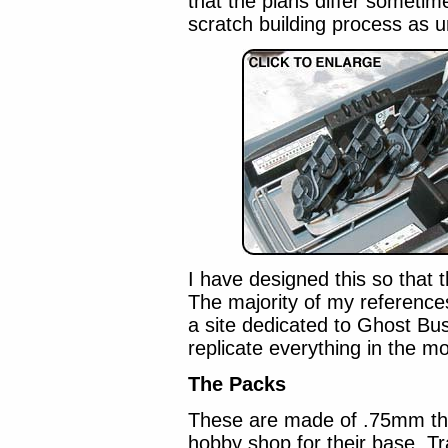
that the plans differ sometim
scratch building process as 
I have designed this so that t
The majority of my referenc
a site dedicated to Ghost Bust
replicate everything in the mo
The Packs
These are made of .75mm thic
hobby shop for their base. Tr