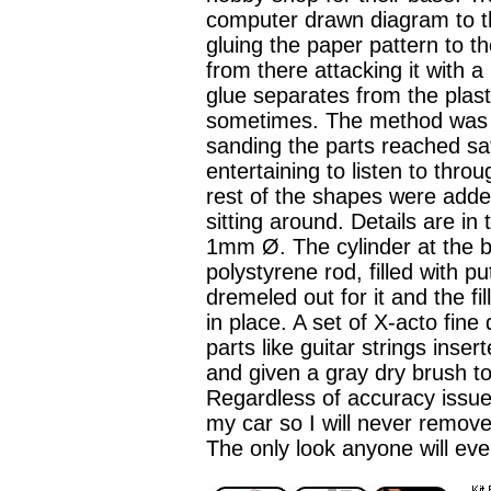
computer drawn diagram to th
gluing the paper pattern to th
from there attacking it with a
glue separates from the plast
sometimes. The method was f
sanding the parts reached sa
entertaining to listen to throu
rest of the shapes were add
sitting around. Details are in
1mm Ø. The cylinder at the b
polystyrene rod, filled with p
dremeled out for it and the f
in place. A set of X-acto fine 
parts like guitar strings inse
and given a gray dry brush t
Regardless of accuracy issu
my car so I will never remove
The only look anyone will eve