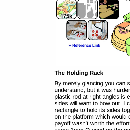
The Holding Rack
By merely glancing you can se
understand, but it was harder 
plastic rod at right angles is
sides will want to bow out. I
rectangle to hold its sides to
on the platform which would 
payoff wasn't worth the effort,