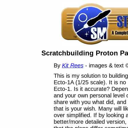
Scratchbuilding Proton Pa
By
Kit Rees
- images & text 
This is my solution to buildin
Ecto-1A (1/25 scale). It is no
Ecto-1. Is it accurate? Depe
and your own personal level o
share with you what did, and
that is your wish. Many will lik
over simplified. If by looking
better/more detailed version