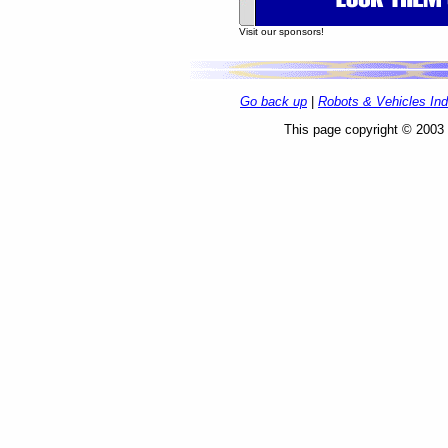
Go back up
|
Robots & Vehicles In
This page copyright © 2003