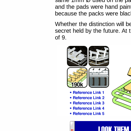
same 1mm Ø used on the pack.
and the pads were hand paint
because the packs were blac
Whether the distinction will 
secret held by the future. At t
of 9.